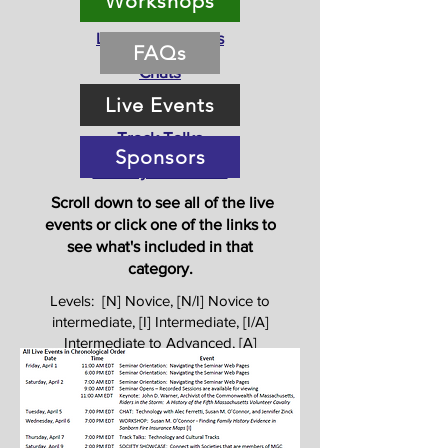
Workshops
Orientation
Live Presentations
FAQs
Chats
Live Events
Workshops
Track Talks
Sponsors
Society Showcase
Scroll down to see all of the live
events or click one of the links to
see what's included in that
category
.
Levels: [N] Novice, [N/I] Novice to
intermediate, [I] Intermediate, [I/A]
Intermediate to Advanced, [A]
Advanced, [All] All