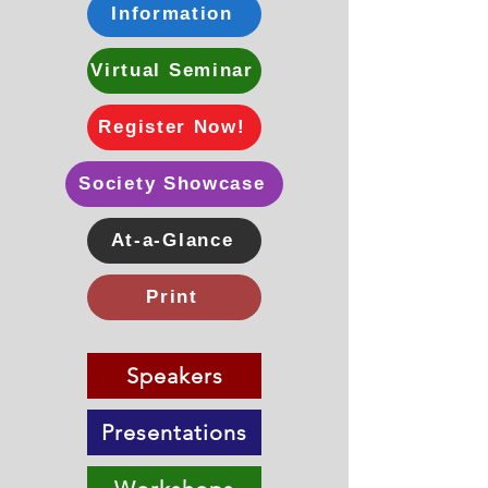
Information
Virtual Seminar
Register Now!
Society Showcase
At-a-Glance
Print
Speakers
Presentations