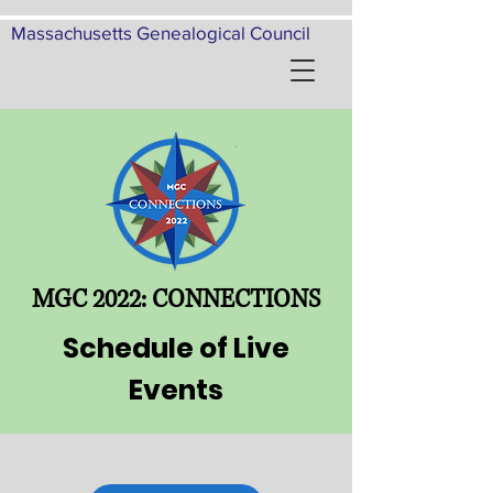
Massachusetts Genealogical Council
MGC 2022: CONNECTIONS
Schedule of Live
Events