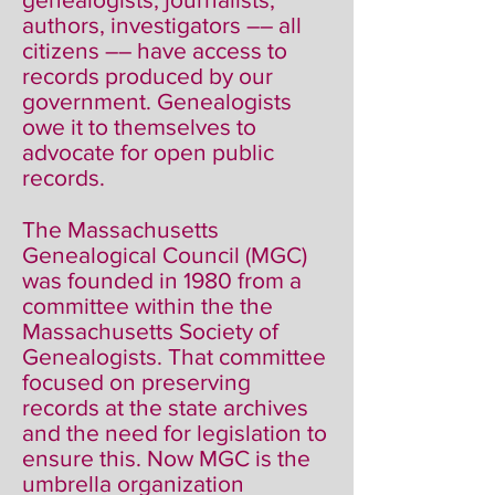
authors, investigators –– all
citizens –– have access to
records produced by our
government. Genealogists
owe it to themselves to
advocate for open public
records.
The Massachusetts
Genealogical Council (MGC)
was founded in 1980 from a
committee within the the
Massachusetts Society of
Genealogists. That committee
focused on preserving
records at the state archives
and the need for legislation to
ensure this. Now MGC is the
umbrella organization