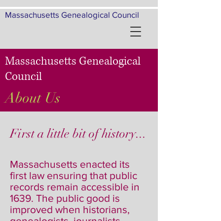
Massachusetts Genealogical Council
Massachusetts Genealogical
Council
About Us
First a little bit of history...
Massachusetts enacted its
first law ensuring that public
records remain accessible in
1639. The public good is
improved when historians,
genealogists, journalists,