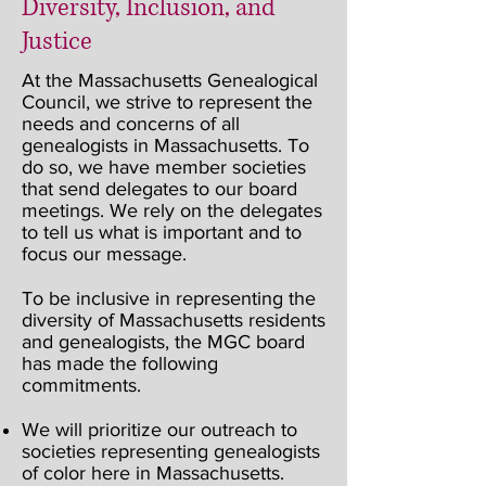
Diversity, Inclusion, and
Justice
At the Massachusetts Genealogical
Council, we strive to represent the
needs and concerns of all
genealogists in Massachusetts. To
do so, we have member societies
that send delegates to our board
meetings. We rely on the delegates
to tell us what is important and to
focus our message.
To be inclusive in representing the
diversity of Massachusetts residents
and genealogists, the MGC board
has made the following
commitments.
We will prioritize our outreach to
societies representing genealogists
of color here in Massachusetts.