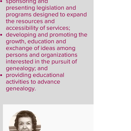
sponsoring and
presenting legislation and
programs designed to expand
the resources and
accessibility of services;
developing and promoting the
growth, education and
exchange of ideas among
persons and organizations
interested in the pursuit of
genealogy; and
providing educational
activities to advance
genealogy.