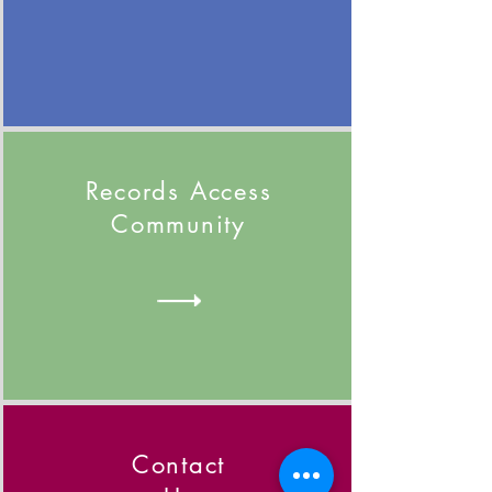
Records Access
Community
Contact