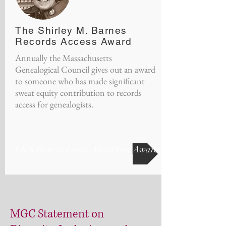
The Shirley M. Barnes
Records Access Award
Annually the Massachusetts
Genealogical Council gives out an award
to someone who has made significant
sweat equity contribution to records
access for genealogists.
Click Here to Learn About Our Award
MGC Statement on