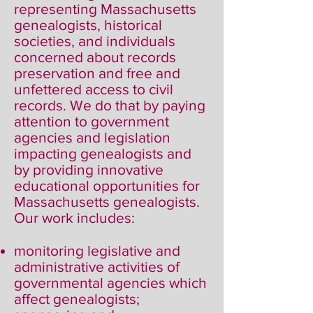
representing Massachusetts
genealogists, historical
societies, and individuals
concerned about records
preservation and free and
unfettered access to civil
records. We do that by paying
attention to government
agencies and legislation
impacting genealogists and
by providing innovative
educational opportunities for
Massachusetts genealogists.
Our work includes:
monitoring legislative and
administrative activities of
governmental agencies which
affect genealogists;