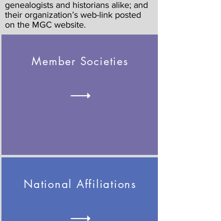
genealogists and historians alike; and
their organization’s web-link posted
on the MGC website.
Member Societies
National Affiliations