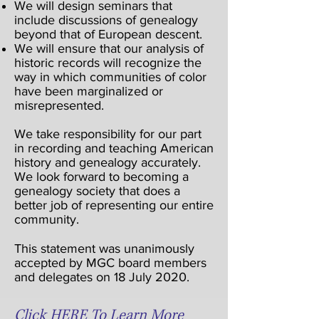
We will design seminars that
include discussions of genealogy
beyond that of European descent.
We will ensure that our analysis of
historic records will recognize the
way in which communities of color
have been marginalized or
misrepresented.
We take responsibility for our part
in recording and teaching American
history and genealogy accurately.
We look forward to becoming a
genealogy society that does a
better job of representing our entire
community.
This statement was unanimously
accepted by MGC board members
and delegates on 18 July 2020.
Click HERE To Learn More