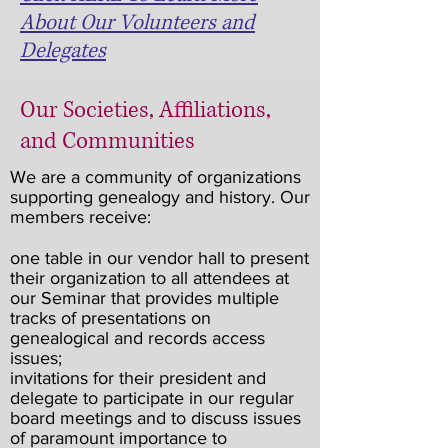
About Our Volunteers and
Delegates
Our Societies, Affiliations,
and Communities
We are a community of organizations
supporting genealogy and history. Our
members receive:
one table in our vendor hall to present
their organization to all attendees at
our Seminar that provides multiple
tracks of presentations on
genealogical and records access
issues;
invitations for their president and
delegate to participate in our regular
board meetings and to discuss issues
of paramount importance to