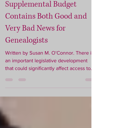
ACT NOW! Gov. Healey’s
Supplemental Budget
Contains Both Good and
Very Bad News for
Genealogists
Written by Susan M. O'Connor. There is
an important legislative development
that could significantly affect access to
Massachusetts vital records and the
future of genealogical research in the
Commonwealth. What Has Happened
On April 14, 2026, Governor Maura
Healey submitted a supplemental