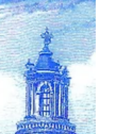
complete stories of our loved ones. We
will be able to mark their burial sites. The
truth will no longer be hidden.