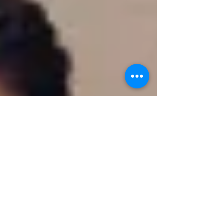
funding proposal now designated as
H.5377 to the Massachusetts House
Committee on Ways and Means.
Sections 43, 44, and 45 of the bill
concern changes to Massachusetts vital
records law.