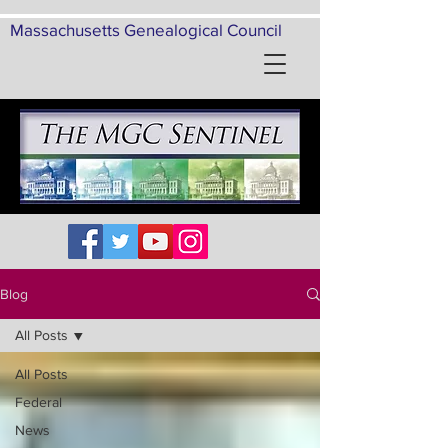
Massachusetts Genealogical Council
Blog
All Posts
All Posts
Federal
News