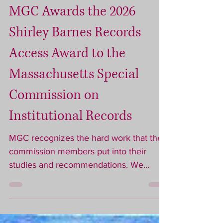
Jul 29
3 min read
MGC Awards the 2026
Shirley Barnes Records
Access Award to the
Massachusetts Special
Commission on
Institutional Records
MGC recognizes the hard work that the
commission members put into their
studies and recommendations. We
recognize that it is through that hard
work that we will be able to find more