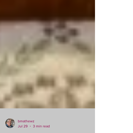
bmathewz