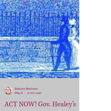
Barbara Mathews
May 6
3 min read