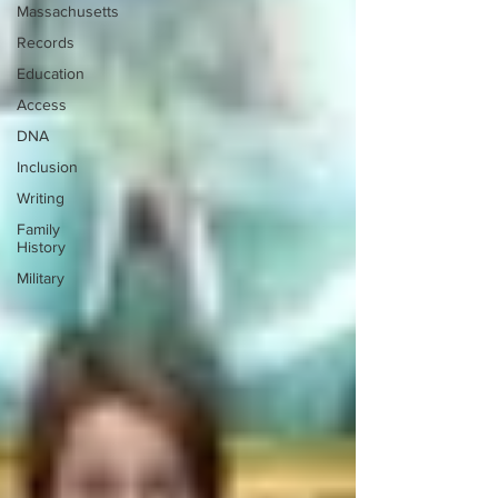
Massachusetts
Records
Education
Access
DNA
Inclusion
Writing
Family
History
Military