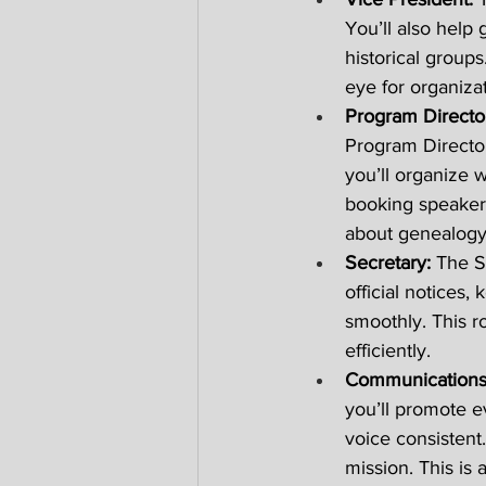
You’ll also help
historical groups
eye for organizat
Program Director
Program Directo
you’ll organize 
booking speaker
about genealogy
Secretary: 
The S
official notices
smoothly. This r
efficiently. 
Communications 
you’ll promote e
voice consistent
mission. This is