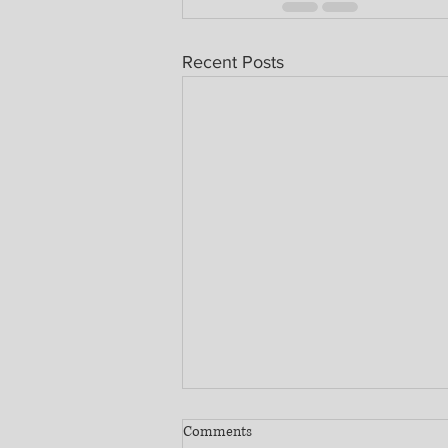
Recent Posts
Comments