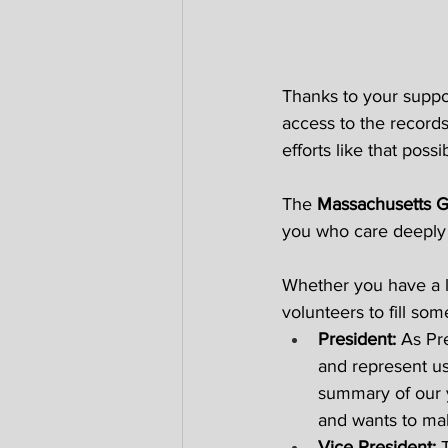
Thanks to your suppor
access to the records
efforts like that possib
The 
Massachusetts G
you who care deeply 
Whether you have a lit
volunteers to fill some
President: 
As Pre
and represent us 
summary of our y
and wants to ma
Vice President: 