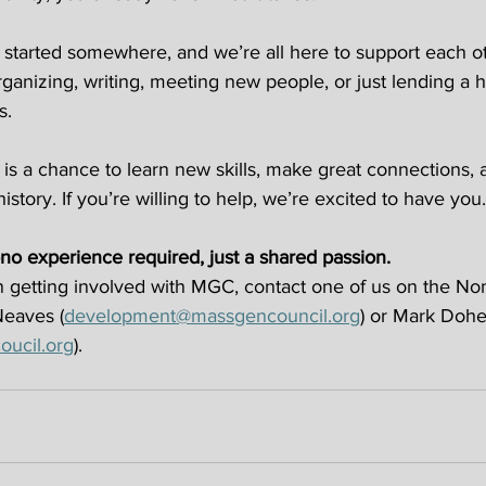
tarted somewhere, and we’re all here to support each o
ganizing, writing, meeting new people, or just lending a h
s. 
is a chance to learn new skills, make great connections, 
history. If you’re willing to help, we’re excited to have you.
no experience required, just a shared passion.
 in getting involved with MGC, contact one of us on the No
Neaves (
development@massgencouncil.org
) or Mark Dohe
ucil.org
). 