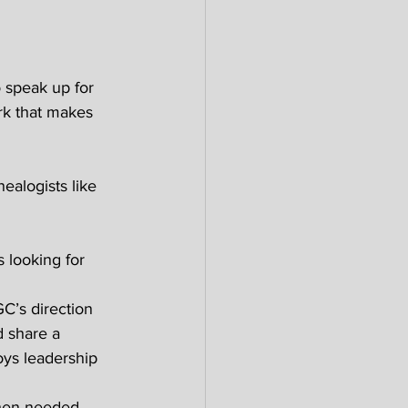
o speak up for 
rk that makes 
alogists like 
s looking for 
C’s direction 
d share a 
oys leadership 
hen needed. 