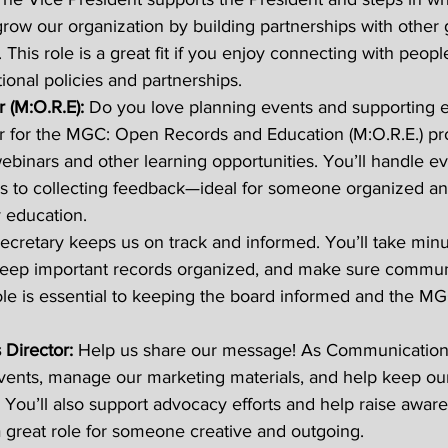
 grow our organization by building partnerships with other
. This role is a great fit if you enjoy connecting with peop
ional policies and partnerships. 
 (M:O.R.E): 
Do you love planning events and supporting 
r for the MGC: Open Records and Education (M:O.R.E.) pr
webinars and other learning opportunities. You’ll handle e
s to collecting feedback—ideal for someone organized an
 education. 
ecretary keeps us on track and informed. You’ll take minu
, keep important records organized, and make sure commun
ole is essential to keeping the board informed and the M
Director: 
Help us share our message! As Communications
vents, manage our marketing materials, and help keep ou
. You’ll also support advocacy efforts and help raise aware
 a great role for someone creative and outgoing. 