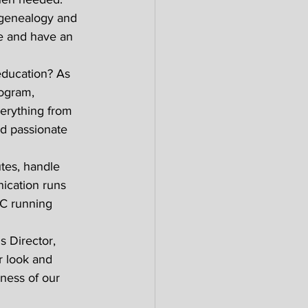
 genealogy and 
le and have an 
education? As 
ogram, 
verything from 
d passionate 
tes, handle 
ication runs 
GC running 
 Director, 
r look and 
ness of our 