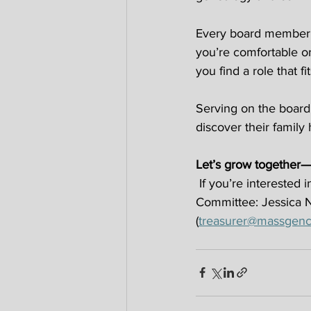
Every board member s
you’re comfortable or
you find a role that fit
Serving on the board 
discover their family 
Let’s grow together—
 If you’re interested
Committee: Jessica 
(
treasurer@massgenco