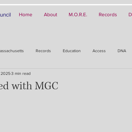
uncil
Home
About
M.O.R.E.
Records
D
assachusetts
Records
Education
Access
DNA
 2025
3 min read
ved with MGC