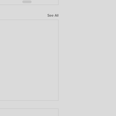
See All