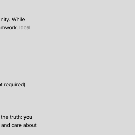
ity. While 
amwork. Ideal 
t required) 
the truth: 
you 
c, and care about 