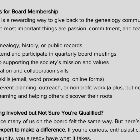
ns for Board Membership
 is a rewarding way to give back to the genealogy commun
 the most important things are passion, commitment, and te
nealogy, history, or public records 
tend and participate in quarterly board meetings  
supporting the society’s mission and values 
on and collaboration skills 
kills (email, word processing, online forms) 
event planning, outreach, or nonprofit work (a plus, but no
earning and helping others discover their roots 
ng Involved but Not Sure You’re Qualified?
ce many of us on the board felt the same way. But here’s 
expert to make a difference
. If you’re curious, enthusiasti
ity, you already have what it takes.  