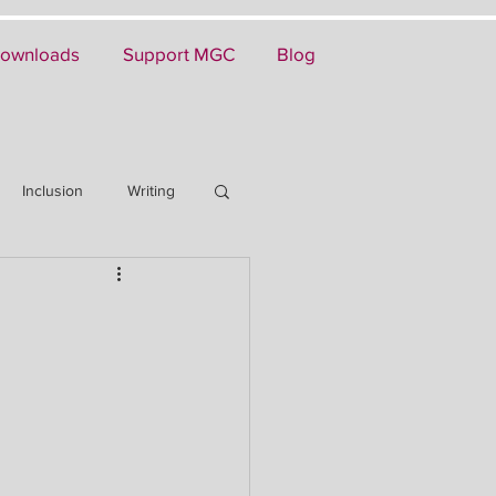
ownloads
Support MGC
Blog
Inclusion
Writing