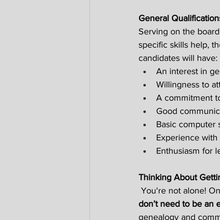
General Qualificatio
Serving on the board
specific skills help,
candidates will have: 
An interest in ge
Willingness to at
A commitment to 
Good communicati
Basic computer s
Experience with 
Enthusiasm for l
Thinking About Getti
 You're not alone! On
don’t need to be an 
genealogy and commun