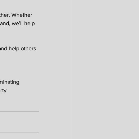
ther. Whether 
and, we’ll help 
and help others 
 
minating 
rty 