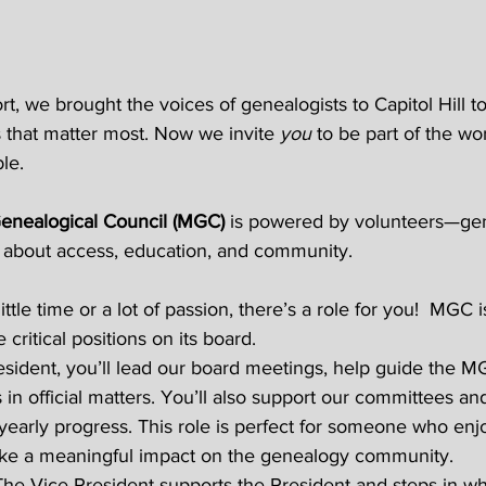
t, we brought the voices of genealogists to Capitol Hill t
 that matter most. Now we invite 
you
 to be part of the wo
le. 
enealogical Council (MGC)
 is powered by volunteers—gene
about access, education, and community. 
tle time or a lot of passion, there’s a role for you!  MGC i
 critical positions on its board. 
sident, you’ll lead our board meetings, help guide the MG
in official matters. You’ll also support our committees an
early progress. This role is perfect for someone who enj
ke a meaningful impact on the genealogy community. 
The Vice President supports the President and steps in w