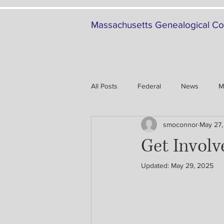
Massachusetts Genealogical Co
All Posts
Federal
News
M
smoconnor
May 27,
Family History
Military
Get Invol
Updated:
May 29, 2025