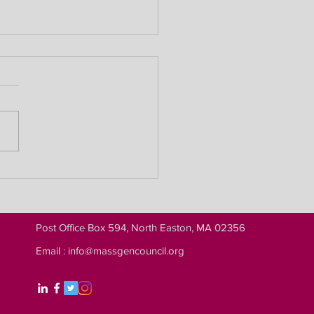
llion Names Project Wins
Shirley Barnes Records
ss Award
Post Office Box 594, North Easton, MA 02356
Email :
info@massgencouncil.org