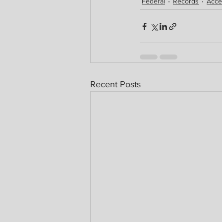
Federal
Records
Acce
Recent Posts