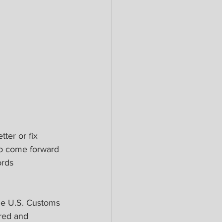
ter or fix 
so come forward 
ords 
he U.S. Customs 
red and 