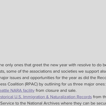
 only ones that greet the new year with resolve to do bet
sts, some of the associations and societies we support al
 major issues and opportunities for the year as did the Rec
ss Coalition (RPAC) by outlining for us three major ones:
eattle NARA facility
 from closure and sale.
istorical U.S. Immigration & Naturalization Records
 from t
Service to the National Archives where they can be secu