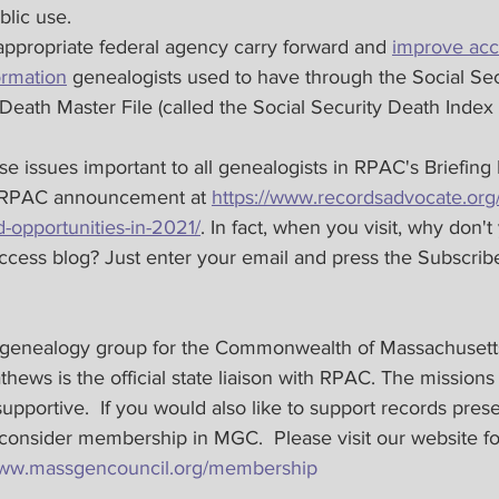
blic use.
 appropriate federal agency carry forward and 
improve acc
ormation
 genealogists used to have through the Social Sec
 Death Master File (called the Social Security Death Inde
 issues important to all genealogists in RPAC's Briefing 
e RPAC announcement at 
https://www.recordsadvocate.org
-opportunities-in-2021/
. In fact, when you visit, why don'
cess blog? Just enter your email and press the Subscribe
 genealogy group for the Commonwealth of Massachusetts
hews​ is the official state liaison with RPAC. The missions
upportive.  If you would also like to support records pres
 consider membership in MGC.  Please visit our website f
/www.massgencouncil.org/membership