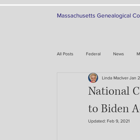
Massachusetts Genealogical Co
All Posts
Federal
News
M
Linda MacIver
Jan 2
Family History
Military
National C
to Biden A
Updated:
Feb 9, 2021