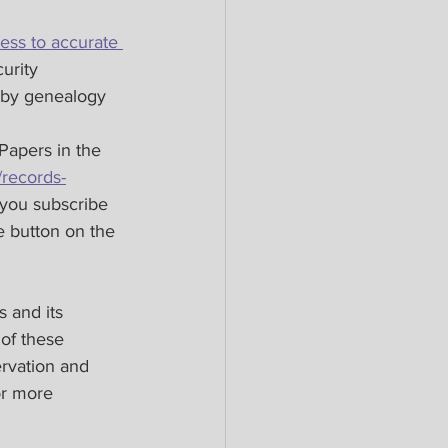
ess to accurate 
urity 
x by genealogy 
Papers in the 
/records-
t you subscribe 
 button on the 
 and its 
 of these 
ervation and 
or more 