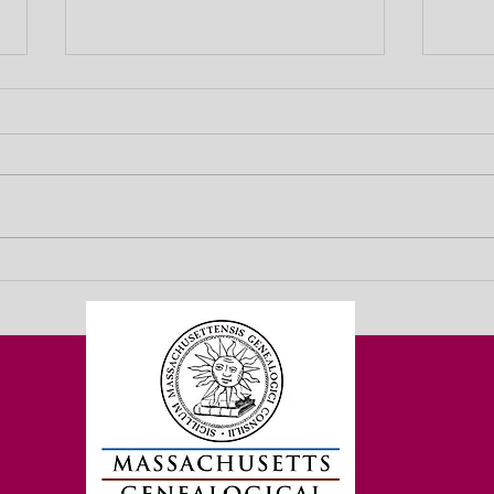
ACT NOW! Gov. Healey’s
10 Mi
Supplemental Budget Contains
2025 
Both Good and Very Bad News for
Acce
Genealogists