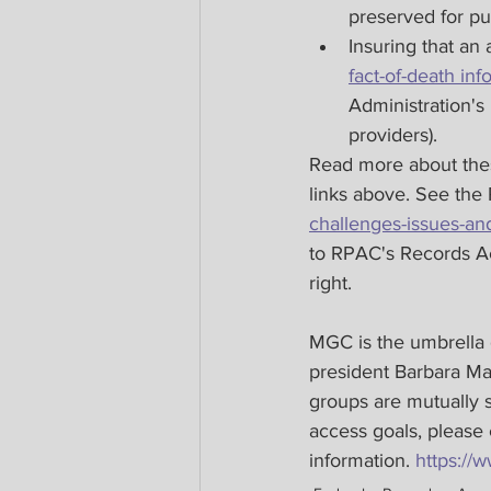
preserved for pu
Insuring that an
fact-of-death inf
Administration's
providers).
Read more about these
links above. See th
challenges-issues-and
to RPAC's Records Ac
right.
MGC is the umbrella
president Barbara Mat
groups are mutually s
access goals, please
information. 
https:/