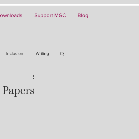
ownloads
Support MGC
Blog
Inclusion
Writing
 Papers