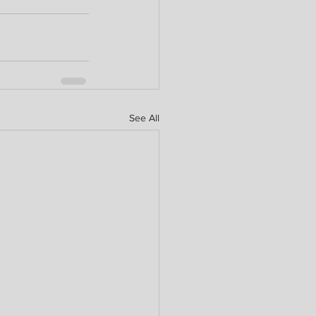
See All