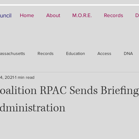
uncil
Home
About
M.O.R.E.
Records
D
assachusetts
Records
Education
Access
DNA
4, 2021
1 min read
oalition RPAC Sends Briefing
dministration