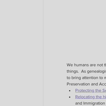
We humans are not the
things.  As genealogi
to bring attention to
Preservation and Acce
Protecting the S
Relocating the h
and Immigration 