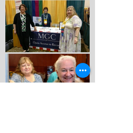
The image of Mary Ellen Grogan at the 
beginning of this post was taken from her 
obituary. Linda MacIver allowed MGC to use 
the pictures from NERGC 2017 and MGC 
Seminar 2018 which are in her personal 