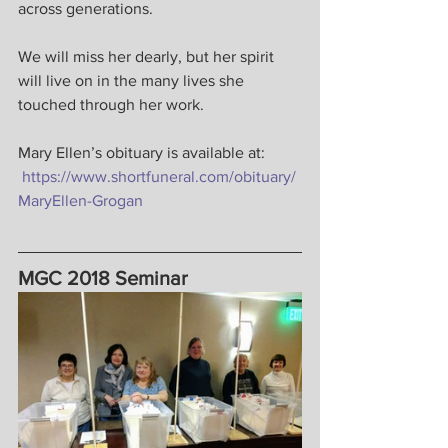
across generations.
We will miss her dearly, but her spirit 
will live on in the many lives she 
touched through her work.
Mary Ellen’s obituary is available at: 
https://www.shortfuneral.com/obituary/
MaryEllen-Grogan
MGC 2018 Seminar