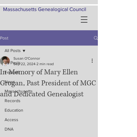
Massachusetts Genealogical Council
Post
All Posts
Susan O'Connor
All Posts
Sep 22, 2024
2 min read
In Memory of Mary Ellen
Federal
Grogan, Past President of MGC
News
Massachusetts
and Dedicated Genealogist
Records
Education
Access
DNA