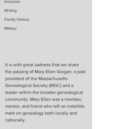
Inclusion
Writing
Family History
Military
It is with great sadness that we share 
the passing of Mary Ellen Grogan, a past 
president of the Massachusetts 
Genealogical Society (MGC) and a 
leader within the broader genealogical 
community. Mary Ellen was a member, 
mentor, and friend who left an indelible 
mark on genealogy both locally and 
nationally.