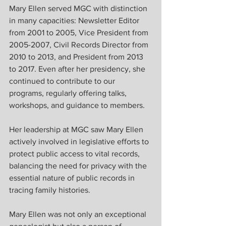
Mary Ellen served MGC with distinction 
in many capacities: Newsletter Editor 
from 2001 to 2005, Vice President from 
2005-2007, Civil Records Director from 
2010 to 2013, and President from 2013 
to 2017. Even after her presidency, she 
continued to contribute to our 
programs, regularly offering talks, 
workshops, and guidance to members.
Her leadership at MGC saw Mary Ellen 
actively involved in legislative efforts to 
protect public access to vital records, 
balancing the need for privacy with the 
essential nature of public records in 
tracing family histories.
Mary Ellen was not only an exceptional 