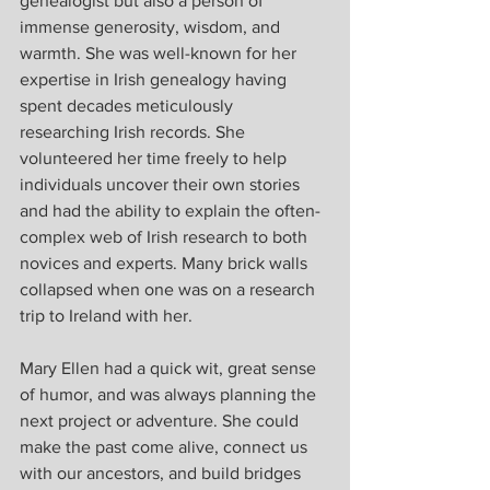
genealogist but also a person of 
immense generosity, wisdom, and 
warmth. She was well-known for her 
expertise in Irish genealogy having 
spent decades meticulously 
researching Irish records. She 
volunteered her time freely to help 
individuals uncover their own stories 
and had the ability to explain the often-
complex web of Irish research to both 
novices and experts. Many brick walls 
collapsed when one was on a research 
trip to Ireland with her.
Mary Ellen had a quick wit, great sense 
of humor, and was always planning the 
next project or adventure. She could 
make the past come alive, connect us 
with our ancestors, and build bridges 