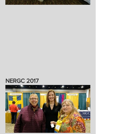
NERGC 2017