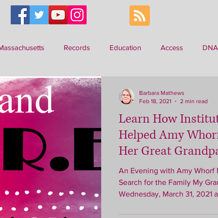
Massachusetts
Records
Education
Access
DNA
ilitary
Barbara Mathews
Feb 18, 2021
2 min read
Learn How Institu
Helped Amy Whorf
Her Great Grandp
An Evening with Amy Whorf McGuiggan Finding Emma: My
Search for the Family My Gr
Wednesday, March 31, 2021 at