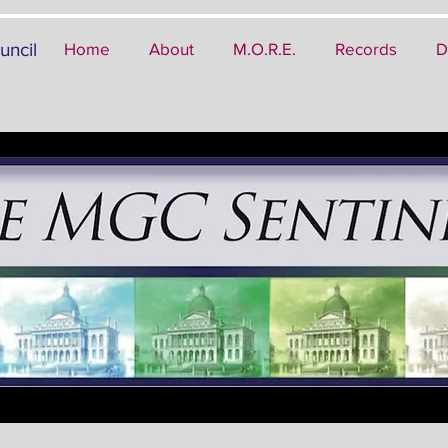
uncil
Home
About
M.O.R.E.
Records
D