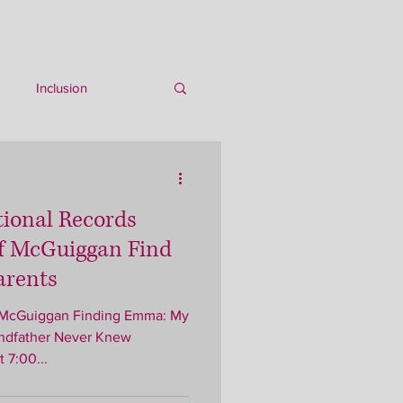
Inclusion
tional Records
 McGuiggan Find
arents
andfather Never Knew
 7:00...