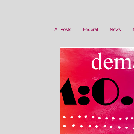
All Posts
Federal
News
Writing
Family History
M