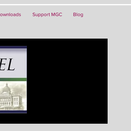
ownloads
Support MGC
Blog