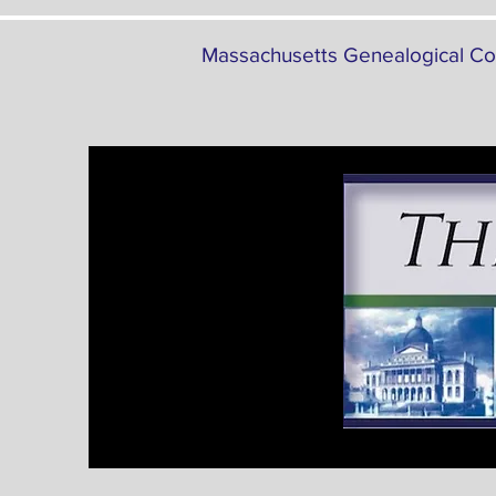
Massachusetts Genealogical Co